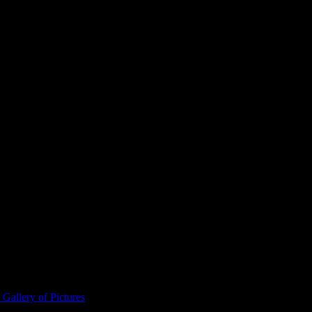
ta Vikings Stadium.
Gallery of Pictures