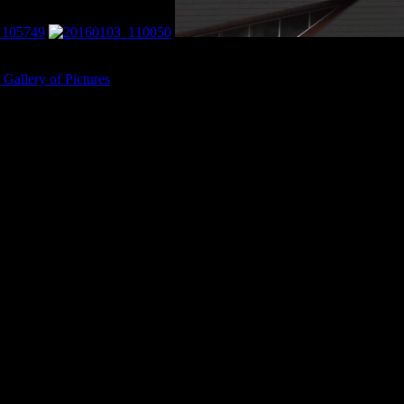
ta Vikings Stadium.
Gallery of Pictures