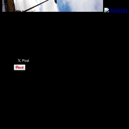
Here are some update pictures from this morning of the new Minneso
SEE MORE: Metrodome Demolition & New Stadium Construction –
Share this: