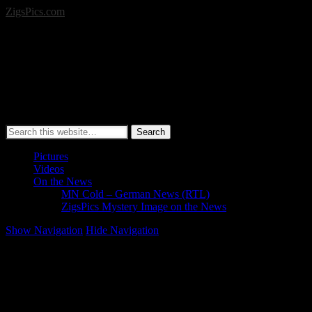
ZigsPics.com
Search
Pictures
Videos
On the News
MN Cold – German News (RTL)
ZigsPics Mystery Image on the News
Show Navigation
Hide Navigation
Vikings Stadium Update Pictures (Jan. 3, 2016)
Here are some update pictures from this morning of the new Minneso
SEE MORE: Metrodome Demolition & New Stadium Construction –