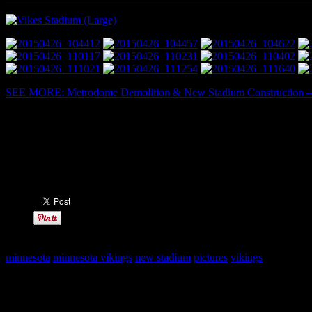
SEE MORE: Metrodome Demolition & New Stadium Construction – G
Share this:
minnesota
minnesota vikings
new stadium
pictures
vikings
Leave a Reply
Your email address will not be published.