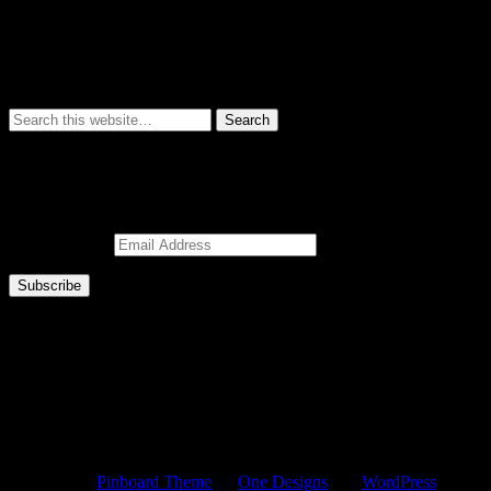
Subscribe to Blog via Email
Enter your email address to subscribe to this blog and receive notifica
Email Address
Subscribe
© 2026 ZigsPics.com
Powered by
Pinboard Theme
by
One Designs
and
WordPress