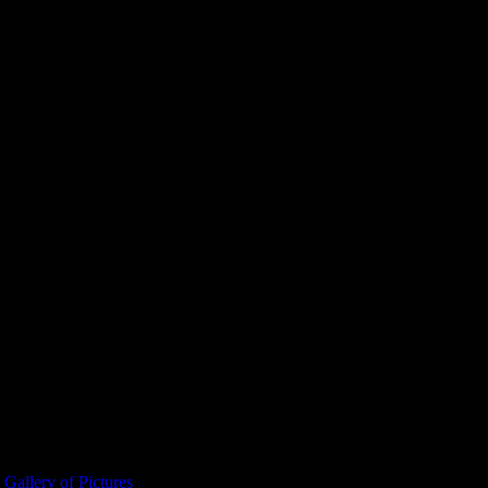
allery of Pictures