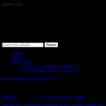
ZigsPics.com
Search
Pictures
Videos
On the News
MN Cold – German News (RTL)
ZigsPics Mystery Image on the News
Show Navigation
Hide Navigation
New Vikings Stadium Pictures (April 26, 2015)
ZigsPics
April 26, 2015
New Vikings Stadium
,
Pictures
SEE MORE: Metrodome Demolition & New Stadium Construction – G