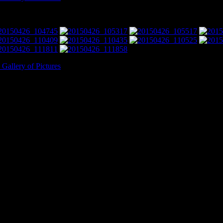
allery of Pictures